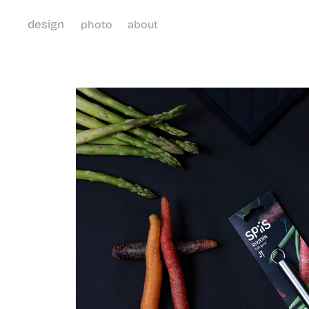
design
photo
about