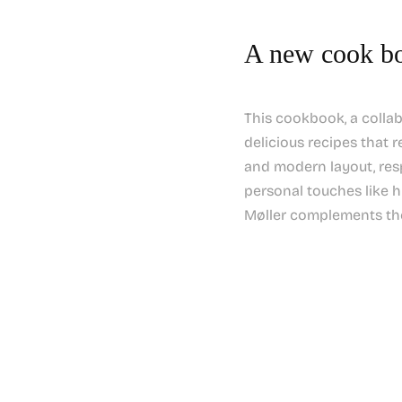
A new cook bo
This cookbook, a colla
delicious recipes that r
and modern layout, resp
personal touches like 
Møller complements the 