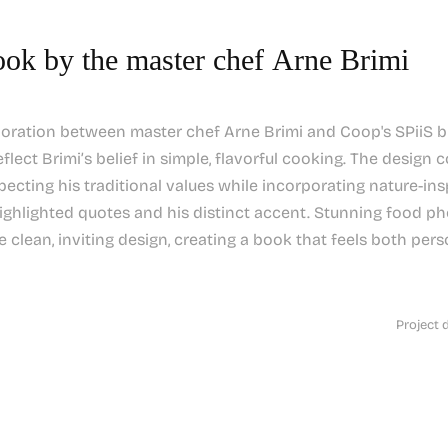
ok by the master chef Arne Brimi
boration between master chef Arne Brimi and Coop's SPiiS b
eflect Brimi’s belief in simple, flavorful cooking. The design 
ecting his traditional values while incorporating nature-ins
highlighted quotes and his distinct accent. Stunning food 
clean, inviting design, creating a book that feels both pers
Project 