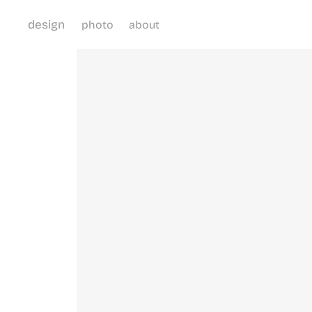
design
photo
about