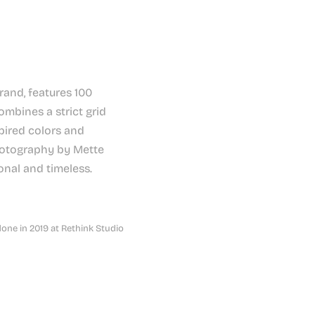
rand, features 100
combines a strict grid
pired colors and
photography by Mette
onal and timeless.
done in 2019 at Rethink Studio